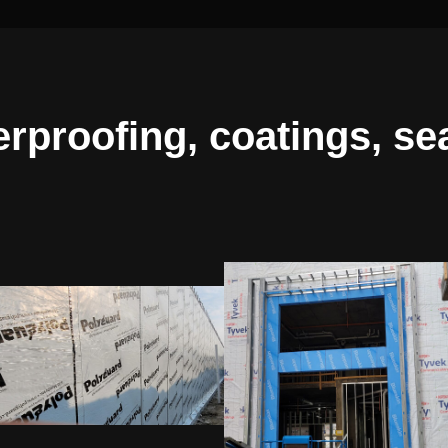
erproofing, coatings, se