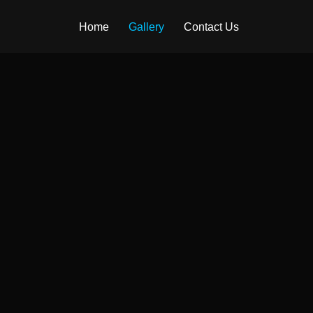
Home
Gallery
Contact Us