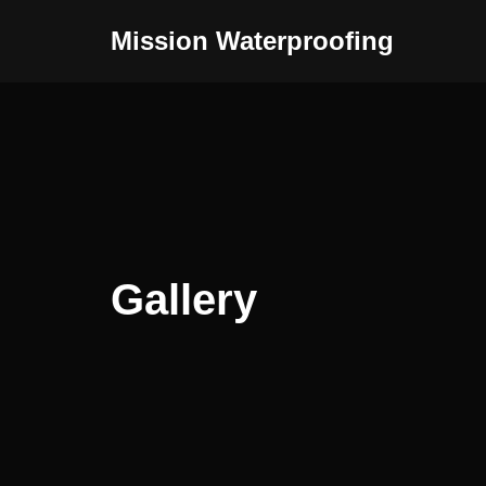
Mission Waterproofing
Skip
to
content
Gallery