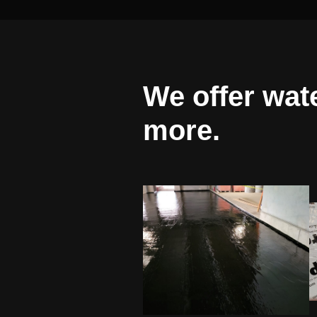
We offer wat
more.