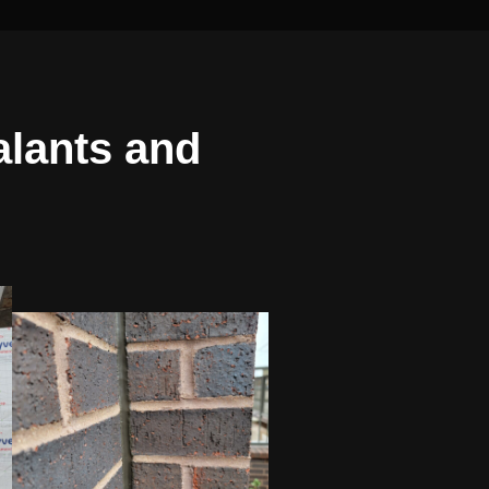
alants and